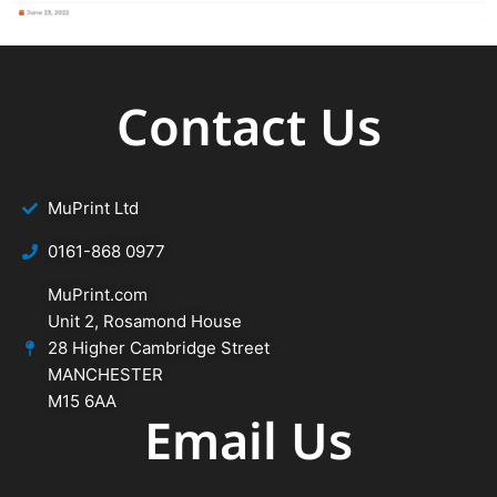
Contact Us
MuPrint Ltd
‭0161-868 0977
MuPrint.com
Unit 2, Rosamond House
28 Higher Cambridge Street
MANCHESTER
M15 6AA
Email Us