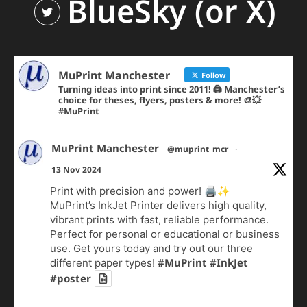
BlueSky (or X)
MuPrint Manchester
Follow
Turning ideas into print since 2011! 🖨️ Manchester’s
choice for theses, flyers, posters & more! 🎨💥
#MuPrint
MuPrint Manchester
@muprint_mcr
·
13 Nov 2024
Print with precision and power! 🖨️✨
MuPrint’s InkJet Printer delivers high quality,
vibrant prints with fast, reliable performance.
Perfect for personal or educational or business
use. Get yours today and try out our three
#MuPrint
#InkJet
different paper types!
#poster