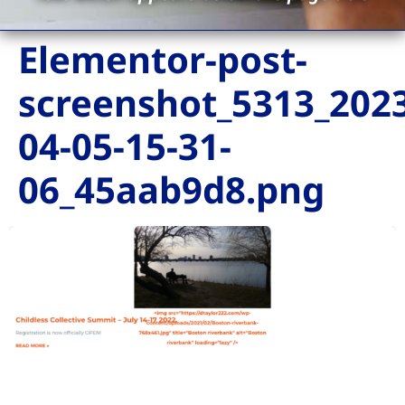
Elementor-post-
screenshot_5313_2023
04-05-15-31-
06_45aab9d8.png