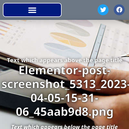
Text which appears above the page title
Elementor-post-
screenshot_5313_2023
04-05-15-31-
06_45aab9d8.png
Text which appears below the page title